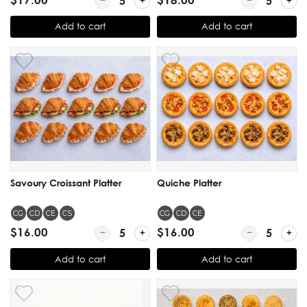
Add to cart
Add to cart
Savoury Croissant Platter
Quiche Platter
CG
CD
CE
CS
CG
CD
CE
$16.00
Quantity for Savoury Croissant Platter
$16.00
Quantity for Q
Add to cart
Add to cart