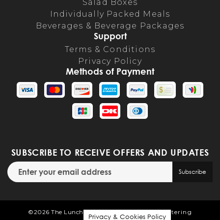
Salad Boxes
Individually Packed Meals
Beverages & Beverage Packages
Support
Terms & Conditions
Privacy Policy
Methods of Payment
SUBSCRIBE TO RECEIVE OFFERS AND UPDATES
Email address for newsletter subscription
Subscribe
©2026 The Lunch Room | Powered by
Flex Catering
Privacy & Cookies Policy
Privacy & Cookies Policy