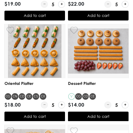
$19.00
Quantity for Sliders Platter
$22.00
Quantity for 
Add to cart
Add to cart
Oriental Platter
Dessert Platter
CG
CN
CD
CE
CS
CX
V
CG
CD
CE
$18.00
Quantity for Oriental Platter
$14.00
Quantity for De
Add to cart
Add to cart