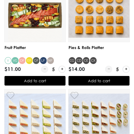
Fruit Platter
Pies & Rolls Platter
V
DF
EF
GF
LF
NF
CG
CD
CE
CX
VG
$11.00
Quantity for Fruit Platter
$14.00
Quantity for Pi
Add to cart
Add to cart