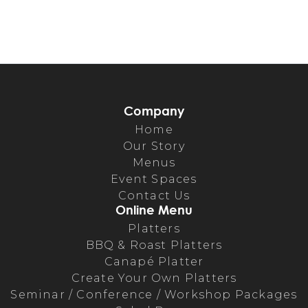
Company
Home
Our Story
Menus
Event Spaces
Contact Us
Online Menu
Platters
BBQ & Roast Platters
Canapé Platter
Create Your Own Platters
Seminar / Conference / Workshop Packages