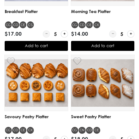
Breakfast Platter
Morning Tea Platter
CG
CD
CE
CS
CG
CD
CE
CX
$17.00
Quantity for Breakfast Platter
$14.00
Quantity for M
Add to cart
Add to cart
Savoury Pastry Platter
Sweet Pastry Platter
CG
CD
CE
CX
CG
CN
CD
CE
$17.00
Quantity for Savoury Pastry Platter
$18.00
Quantity for S