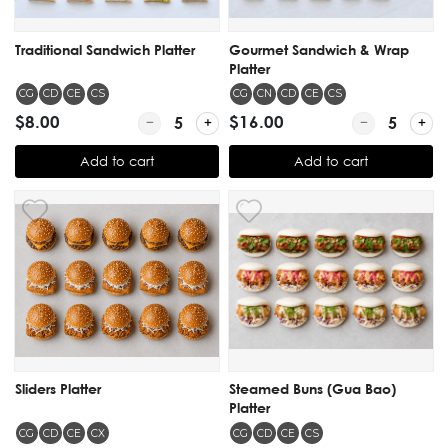
Traditional Sandwich Platter
Gourmet Sandwich & Wrap
Platter
CG
CD
CE
CS
CG
CN
CD
CE
CS
$8.00
Quantity for Traditional Sandwich Platter
$16.00
Quantity for 
Add to cart
Add to cart
Sliders Platter
Steamed Buns (Gua Bao)
Platter
CG
CD
CE
CX
CG
CD
CE
CS