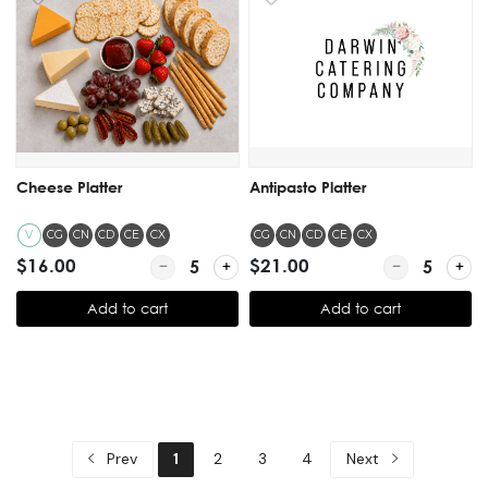
Cheese Platter
Antipasto Platter
V
CG
CN
CD
CE
CX
CG
CN
CD
CE
CX
$16.00
Quantity for Cheese Platter
$21.00
Quantity for A
Add to cart
Add to cart
Prev
1
2
3
4
Next