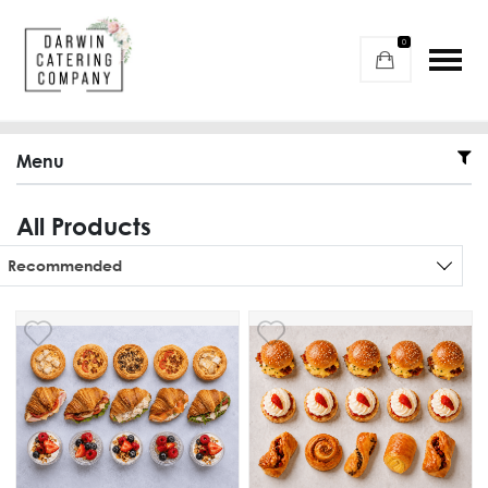
0
Menu
All Products
Sort products
Recommended