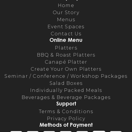
Home
Our Story
Menus
Event Spaces
Contact Us
Online Menu
Platters
BBQ & Roast Platters
Canapé Platter
Create Your Own Platters
Seminar / Conference / Workshop Packages
Salad Boxes
Individually Packed Meals
Beverages & Beverage Packages
Support
Terms & Conditions
Privacy Policy
Methods of Payment