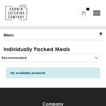
0
Menu
Individually Packed Meals
Sort products
Recommended
No available products.
Company